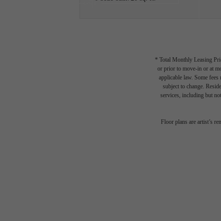
* Total Monthly Leasing Pric
or prior to move-in or at 
applicable law. Some fees m
subject to change. Reside
services, including but not
Floor plans are artist’s r