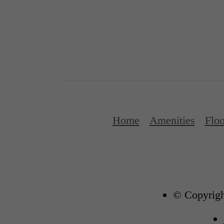
Home
Amenities
Floo
© Copyrigh