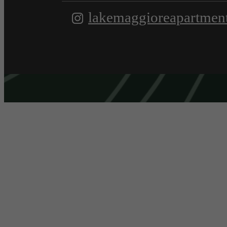
lakemaggioreapartmen