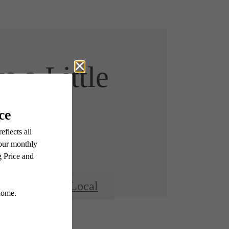
s a Little
r Here
hbor
Go Local