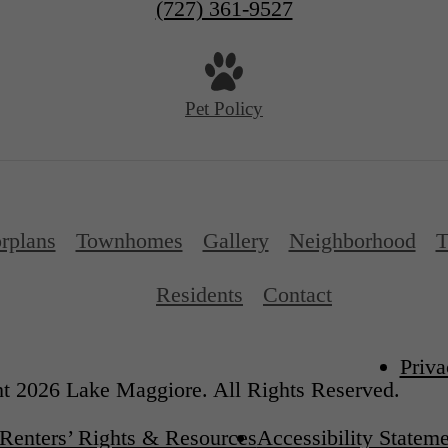
(727) 361-9527
Pet Policy
rplans
Townhomes
Gallery
Neighborhood
T
Residents
Contact
Priva
t 2026 Lake Maggiore. All Rights Reserved.
Renters’ Rights & Resources
Accessibility Statem