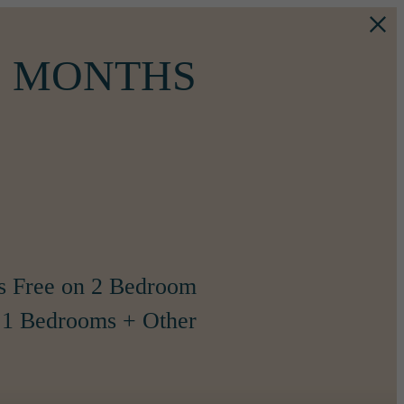
WO MONTHS
s Free on 2 Bedroom
1 Bedrooms + Other