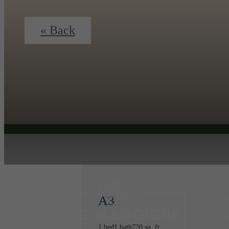
« Back
A3
1 bed
1 bath
720 sq. ft.