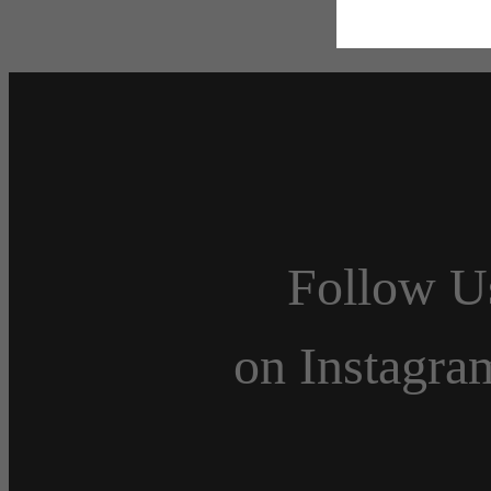
Follow U
on Instagra