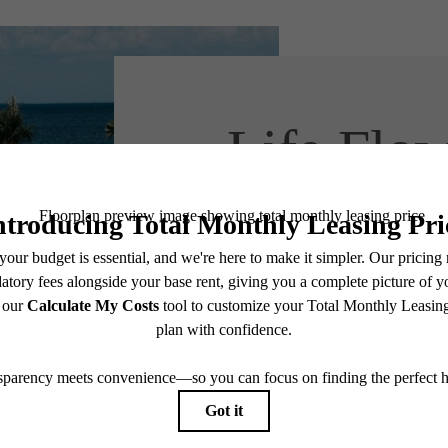
Life Flow
Easie
Say Hello, Neig