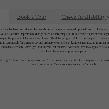
Book a Tour
Check Availability
e includes base rent, all monthly mandatory and any user-selected optional fees. Excludes vari
move-out. Security Deposit may change based on screening results, but total will not exceed l
ay not apply to rental homes subject to an affordable program. All fees are subject to applicatio
nt is responsible for damages beyond ordinary wear and tear. Resident may need to maintain insu
 limited to electricity, water, gas, and internet, per the lease. Additional fees may apply as detai
which can be requested prior to applying.
endering. All dimensions are approximate. Actual product and specifications may vary in dimension
every rental home. Please see a representative for details.