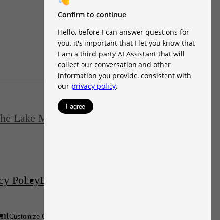
he Lake Maggiore Difference
cy Policy
DMCA
Disclosures & Licenses
ent
Site Map
Customize Cookie Settings