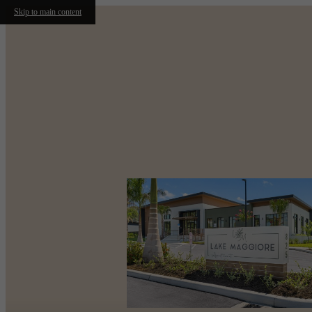
Skip to main content