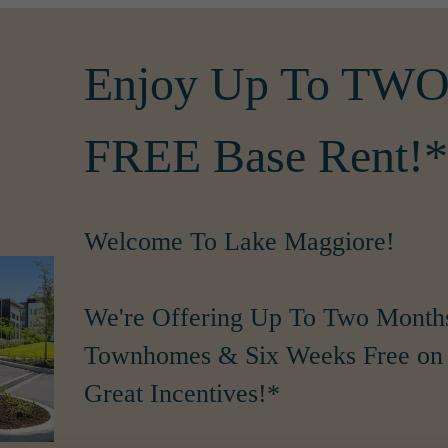
Enjoy Up To T
FREE Base Rent!*
Welcome To Lake Maggiore!
We're Offering Up To Two Month
Townhomes & Six Weeks Free on 
Great Incentives!*