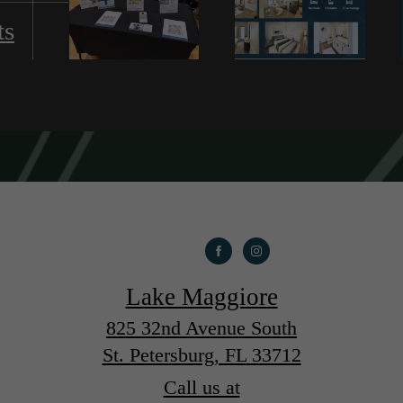
ts
Lake Maggiore
825 32nd Avenue South
St. Petersburg, FL 33712
Call us at