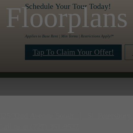
Floorplans
Schedule Your Tour Today!
Applies to Base Rent | Min Terms | Restrictions Apply!*
Tap To Claim Your Offer!
825 32nd Avenue South
|
St. Petersburg
Call us at
(727) 361-9527