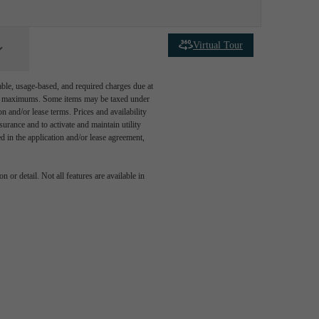
Virtual Tour
able, usage-based, and required charges due at
egal maximums. Some items may be taxed under
n and/or lease terms. Prices and availability
rance and to activate and maintain utility
led in the application and/or lease agreement,
 or detail. Not all features are available in