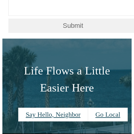
Submit
Life Flows a Little
Easier Here
Say Hello, Neighbor
Go Local