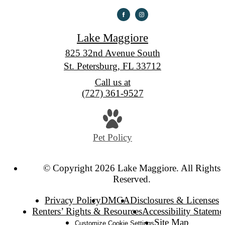
Lake Maggiore
825 32nd Avenue South
St. Petersburg, FL 33712
Call us at
(727) 361-9527
Pet Policy
© Copyright 2026 Lake Maggiore. All Rights
Reserved.
Privacy Policy
DMCA
Disclosures & Licenses
Renters’ Rights & Resources
Accessibility Stateme
Site Map
Customize Cookie Settings