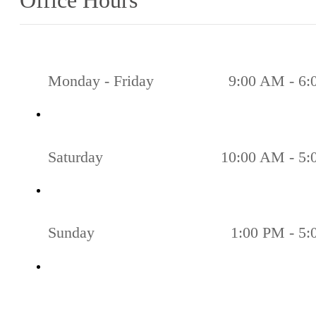
Office Hours
Monday - Friday
9:00 AM - 6
Saturday
10:00 AM - 5
Sunday
1:00 PM - 5