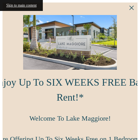
Skip to main content
njoy Up To SIX WEEKS FREE Ba
Rent!*
Welcome To Lake Maggiore!
're Offering Up To Six Weeks Free on 1 Bedroom