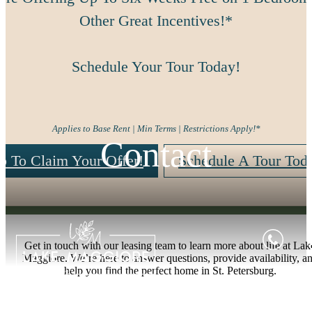
Other Great Incentives!*
Schedule Your Tour Today!
Applies to Base Rent | Min Terms | Restrictions Apply!*
Contact
p To Claim Your Offer!
Schedule A Tour Tod
Get in touch with our leasing team to learn more about life at Lak
Maggiore. We’re here to answer questions, provide availability, a
help you find the perfect home in St. Petersburg.