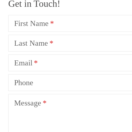
Get in Touch!
First Name
Last Name
Email
Phone
Message