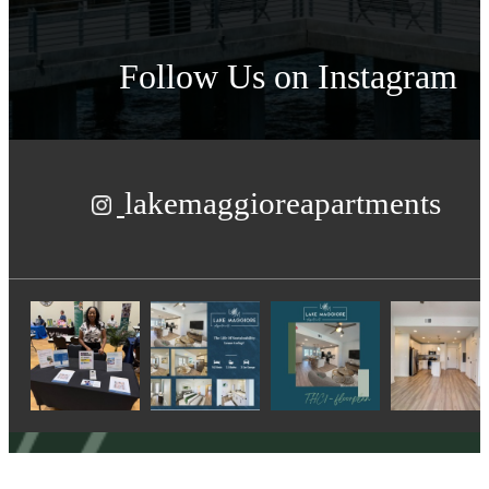
Follow Us
on Instagram
lakemaggioreapartments