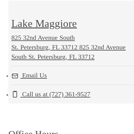
Lake Maggiore
825 32nd Avenue South
St. Petersburg, FL 33712
825 32nd Avenue
South St. Petersburg, FL 33712
Email Us
Call us at
(727) 361-9527