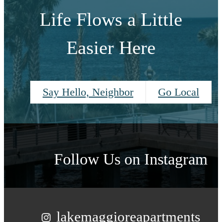
Life Flows a Little
Easier Here
Say Hello, Neighbor
Go Local
Follow Us
on Instagram
lakemaggioreapartments