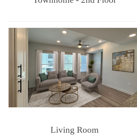
Living Room