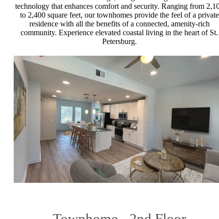
technology that enhances comfort and security. Ranging from 2,1
to 2,400 square feet, our townhomes provide the feel of a private
residence with all the benefits of a connected, amenity-rich
community. Experience elevated coastal living in the heart of St.
Petersburg.
Townhome - 2nd Floor