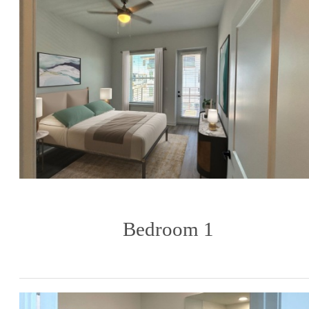
Bedroom 1