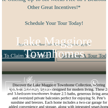
Other Great Incentives!*
Schedule Your Tour Today!
Lake Maggiore
Applies to Base Rent | Min Terms | Restrictions Apply!*
Townhomes
p To Claim Your Offer!
Schedule A Tour Tod
Discover the Lake Maggiore Townhome Collection, offering
spacious three-story layouts designed for modern living. These 2
and 3-bedroom townhomes feature 2.5 baths, generous living area
and oversized private balconies perfect for enjoying St. Pete’s
sunshine and breezes. Each home includes a two-car garage for
added convenience and storage, along with integrated smart-hom