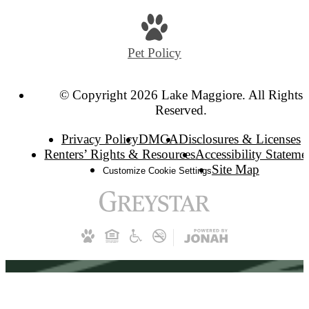
Pet Policy
© Copyright 2026 Lake Maggiore. All Rights
Reserved.
Privacy Policy
DMCA
Disclosures & Licenses
Renters’ Rights & Resources
Accessibility Stateme
Site Map
Customize Cookie Settings