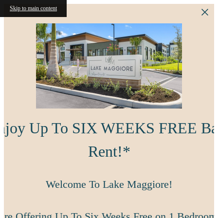
Skip to main content
njoy Up To SIX WEEKS FREE Ba
Rent!*
Welcome To Lake Maggiore!
're Offering Up To Six Weeks Free on 1 Bedroom