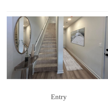
Entry