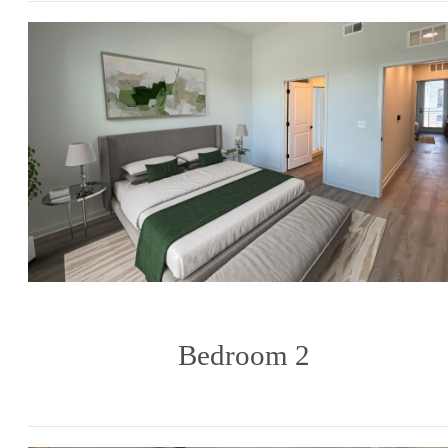
Bedroom 2