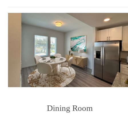
Dining Room