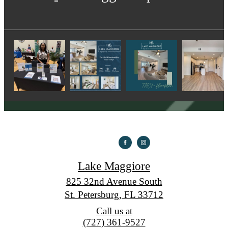
Lake Maggiore
825 32nd Avenue South
St. Petersburg, FL 33712
Call us at
(727) 361-9527