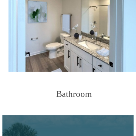
Bathroom