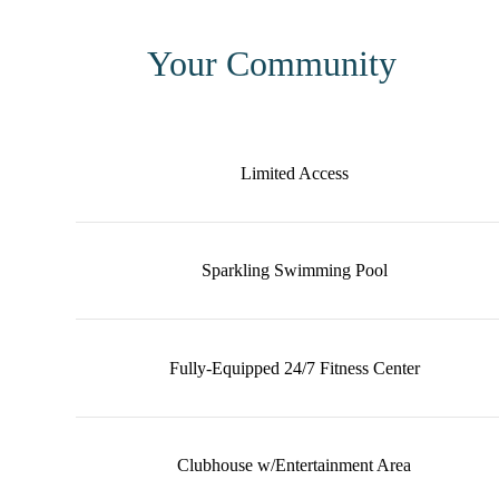
Your Community
Limited Access
Sparkling Swimming Pool
Fully-Equipped 24/7 Fitness Center
Clubhouse w/Entertainment Area