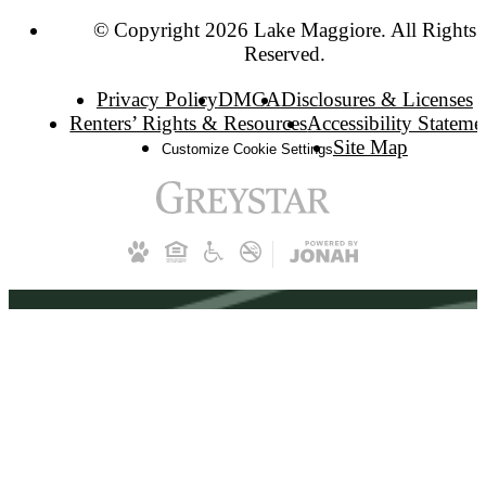
© Copyright 2026 Lake Maggiore. All Rights
Reserved.
Privacy Policy
DMCA
Disclosures & Licenses
Renters’ Rights & Resources
Accessibility Stateme
Site Map
Customize Cookie Settings