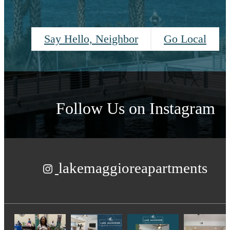
Say Hello, Neighbor
Go Local
Follow Us
on Instagram
lakemaggioreapartments