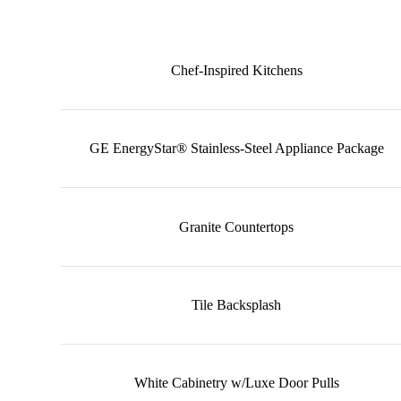
Chef-Inspired Kitchens
GE EnergyStar® Stainless-Steel Appliance Package
Granite Countertops
Tile Backsplash
White Cabinetry w/Luxe Door Pulls