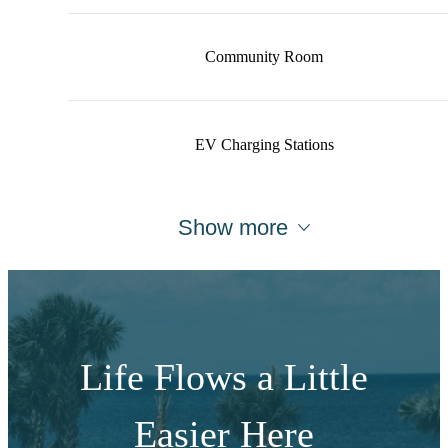
Community Room
EV Charging Stations
Show more
Life Flows a Little
Easier Here