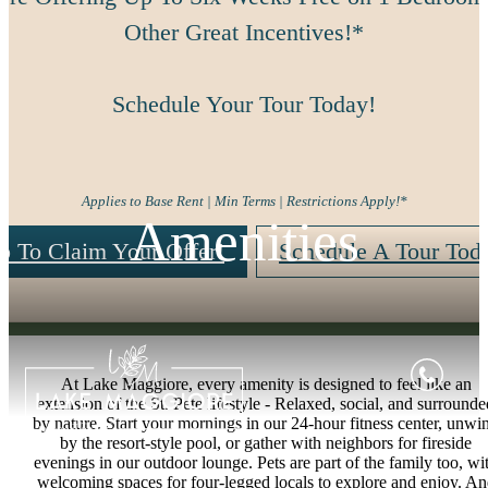
Other Great Incentives!*
Schedule Your Tour Today!
Applies to Base Rent | Min Terms | Restrictions Apply!*
Amenities
p To Claim Your Offer!
Schedule A Tour Tod
At Lake Maggiore, every amenity is designed to feel like an
extension of the St. Pete lifestyle - Relaxed, social, and surrounde
by nature. Start your mornings in our 24-hour fitness center, unwi
by the resort-style pool, or gather with neighbors for fireside
evenings in our outdoor lounge. Pets are part of the family too, wi
welcoming spaces for four-legged locals to explore and enjoy. A