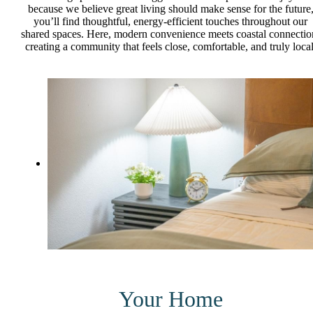
because we believe great living should make sense for the future
you’ll find thoughtful, energy-efficient touches throughout our
shared spaces. Here, modern convenience meets coastal connectio
creating a community that feels close, comfortable, and truly local
Your Home