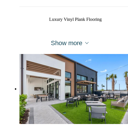
Luxury Vinyl Plank Flooring
Show more