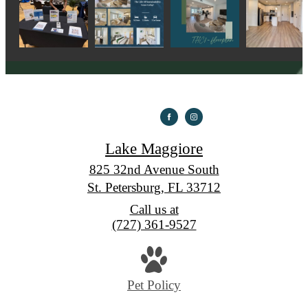
Lake Maggiore
825 32nd Avenue South
St. Petersburg, FL 33712
Call us at
(727) 361-9527
Pet Policy