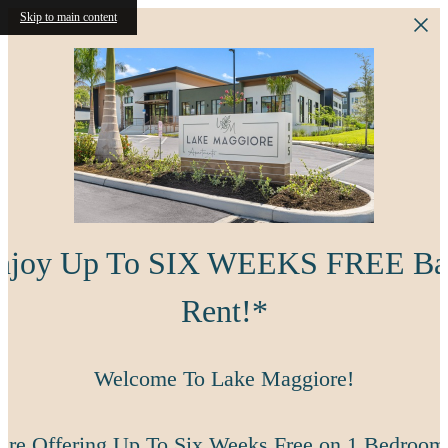
Skip to main content
njoy Up To SIX WEEKS FREE Ba
Rent!*
Welcome To Lake Maggiore!
're Offering Up To Six Weeks Free on 1 Bedroom